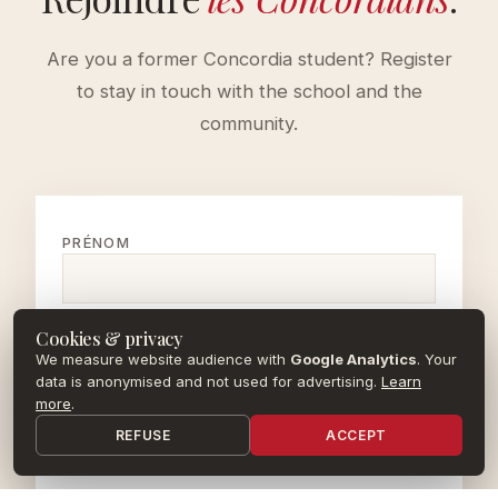
Are you a former Concordia student? Register
to stay in touch with the school and the
community.
PRÉNOM
NOM
Cookies & privacy
We measure website audience with
Google Analytics
. Your
data is anonymised and not used for advertising.
Learn
more
.
EMAIL
REFUSE
ACCEPT