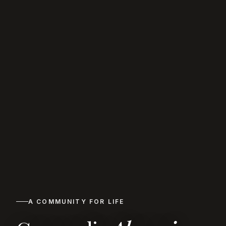
A COMMUNITY FOR LIFE