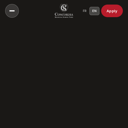
Apply
FR
EN
Our Vision
Our Educational Approach
Head of School
A Culture Of Care
Our History
Our Campuses
Our Scientific Council