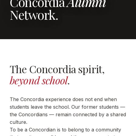
Concordia
Alumni
Network.
The Concordia spirit,
beyond school
.
The Concordia experience does not end when
students leave the school. Our former students —
the Concordians — remain connected by a shared
culture.
To be a Concordian is to belong to a community