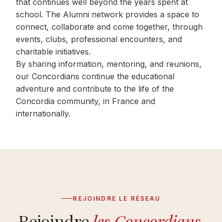
that continues well beyond the years spent at
school. The Alumni network provides a space to
connect, collaborate and come together, through
events, clubs, professional encounters, and
charitable initiatives.
By sharing information, mentoring, and reunions,
our Concordians continue the educational
adventure and contribute to the life of the
Concordia community, in France and
internationally.
REJOINDRE LE RÉSEAU
Rejoindre
les Concordians
.