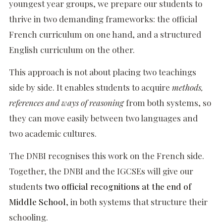
youngest year groups, we prepare our students to
thrive in two demanding frameworks: the official
French curriculum on one hand, and a structured
English curriculum on the other.
This approach is not about placing two teachings
side by side. It enables students to acquire
methods,
references and ways of reasoning
from both systems, so
they can move easily between two languages and
two academic cultures.
The DNBI recognises this work on the French side.
Together, the DNBI and the IGCSEs will give our
students
two official recognitions at the end of
Middle School
, in both systems that structure their
schooling.