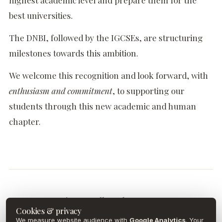
highest academic level and prepare them for the
best universities.
The DNBI, followed by the IGCSEs, are structuring
milestones towards this ambition.
We welcome this recognition and look forward, with
enthusiasm and commitment
, to supporting our
students through this new academic and human
chapter.
Discover all our latest news.
Cookies & privacy
We measure website audience with
Google Analytics
. Your