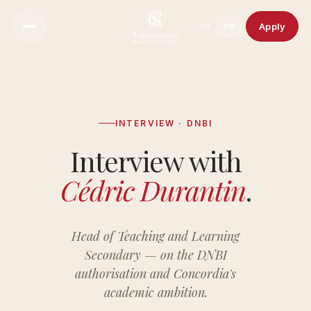
Apply
FR
EN
INTERVIEW · DNBI
Notre Vision
Interview with
Notre Approche Pédagogique
Cédric Durantin
.
Notre Directeur
Une Culture De Bienveillance
Notre Histoire
Head of Teaching and Learning
Secondary — on the DNBI
Nos Campus
authorisation and Concordia's
Notre Conseil Scientifique
academic ambition.