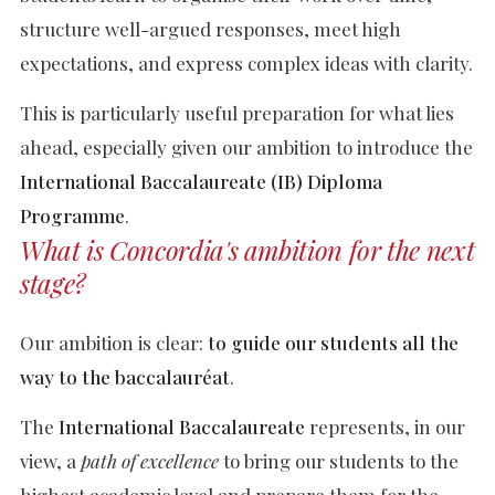
structure well-argued responses, meet high
expectations, and express complex ideas with clarity.
This is particularly useful preparation for what lies
ahead, especially given our ambition to introduce the
International Baccalaureate (IB) Diploma
Programme
.
What is Concordia's ambition for the next
stage?
Our ambition is clear:
to guide our students all the
way to the baccalauréat
.
The
International Baccalaureate
represents, in our
view, a
path of excellence
to bring our students to the