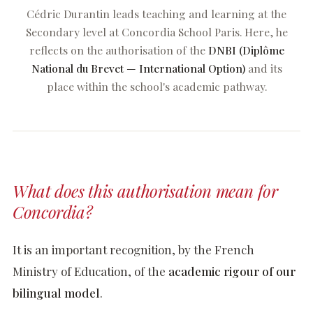
Cédric Durantin leads teaching and learning at the
Secondary level at Concordia School Paris. Here, he
reflects on the authorisation of the
DNBI (Diplôme
National du Brevet — International Option)
and its
place within the school's academic pathway.
Processus D'Admission
Frais De Scolarité
What does this authorisation mean for
Concordia?
info@concordiaschoolparis.com
+33 1 71 28 41 43
It is an important recognition, by the French
+33 1 71 28 41 43
info@concordiaschoolparis.com
Ministry of Education, of the
academic rigour of our
7, rue Cimarosa · 75116 Paris
bilingual model
.
INSCRIPTION OPEN HOUSE