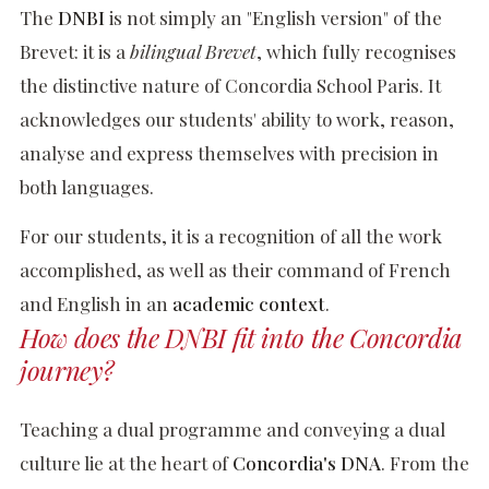
The
DNBI
is not simply an "English version" of the
Brevet: it is a
bilingual Brevet
, which fully recognises
the distinctive nature of Concordia School Paris. It
acknowledges our students' ability to work, reason,
analyse and express themselves with precision in
both languages.
For our students, it is a recognition of all the work
accomplished, as well as their command of French
and English in an
academic context
.
How does the DNBI fit into the Concordia
journey?
Teaching a dual programme and conveying a dual
culture lie at the heart of
Concordia's DNA
. From the