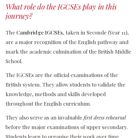
What role do the IGCSEs play in this
journey?
The
Cambridge IGCSEs
, taken in Seconde (Year 11),
are a major recognition of the English pathway and
mark the academic culmination of the British Middle
School.
The IGCSEs are the official examinations of the
British system. They allow students to validate the
knowledge, methods and skills developed
throughout the English curriculum.
They also serve as an invaluable
first dress rehearsal
before the major examinations of upper secondary.
Students learn to organise their work over time,