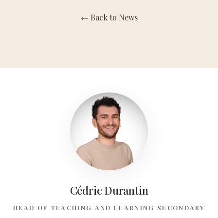
← Back to News
Maternelle
Primaire
Collège
Lycée
L'Expérience Concordia
Clubs
Cédric Durantin
Concordia Alumni Network
HEAD OF TEACHING AND LEARNING SECONDARY
Infos Et Évènements