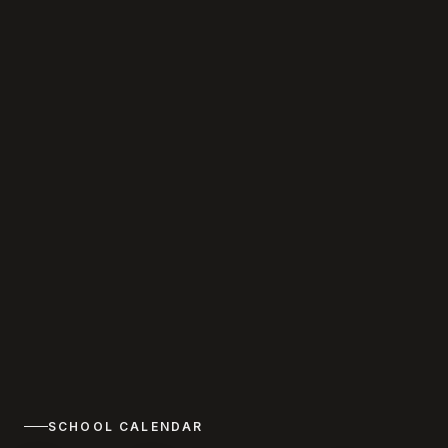
SCHOOL CALENDAR