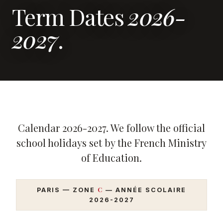
Term Dates
2026-
2027
.
Calendar 2026-2027. We follow the official
school holidays set by the French Ministry
of Education.
C
PARIS — ZONE
— ANNÉE SCOLAIRE
2026-2027