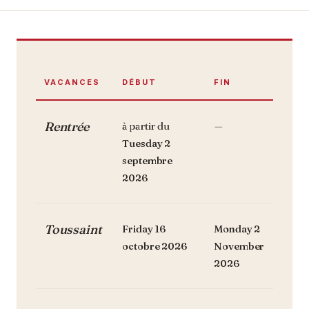
VACANCES
DÉBUT
FIN
Rentrée
à partir du
—
Tuesday 2
septembre
2026
Toussaint
Friday 16
Monday 2
octobre 2026
November
2026