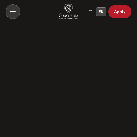
Apply
FR
EN
Our Vision
Our Educational Approach
Head of School
A Culture Of Care
Our History
Our Campuses
Our Scientific Council