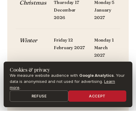
Christmas
Thursday 17
Monday 5
December
January
2026
2027
Winter
Friday 12
Monday 1
February 2027
March
2027
Cookies & privacy
We measure website audience with
Google Analytics
. Your
Spring
Friday 9 April
Monday
data is anonymised and not used for advertising.
Learn
2027
26 April
more
.
2027
REFUSE
ACCEPT
Summer
Friday 25 June
—
2027
or
Tuesday 30